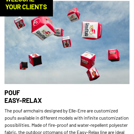
YOUR CLIENTS
POUF
EASY-RELAX
The pouf armchairs designed by Elle-Erre are customized
poufs available in different models with infinite customization
possibilities. Made of fire-proof and water-repellent polyester
fabric, the outdoor ottomans of the Easy-Relax line are ideal