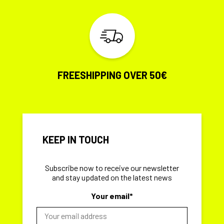
FREESHIPPING OVER 50€
KEEP IN TOUCH
Subscribe now to receive our newsletter
and stay updated on the latest news
Your email*