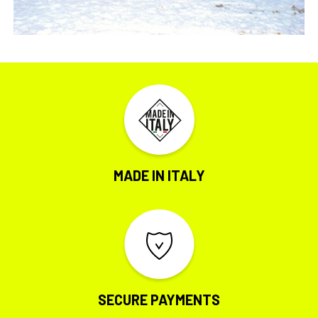
MADE IN ITALY
SECURE PAYMENTS