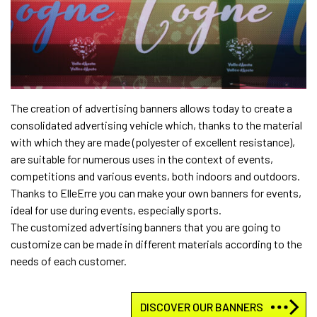
The creation of advertising banners allows today to create a
consolidated advertising vehicle which, thanks to the material
with which they are made (polyester of excellent resistance),
are suitable for numerous uses in the context of events,
competitions and various events, both indoors and outdoors.
Thanks to ElleErre you can make your own banners for events,
ideal for use during events, especially sports.
The customized advertising banners that you are going to
customize can be made in different materials according to the
needs of each customer.
DISCOVER OUR BANNERS