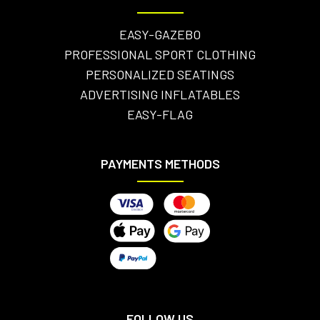
EASY-GAZEBO
PROFESSIONAL SPORT CLOTHING
PERSONALIZED SEATINGS
ADVERTISING INFLATABLES
EASY-FLAG
PAYMENTS METHODS
FOLLOW US