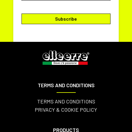
TERMS AND CONDITIONS
TERMS AND CONDITIONS
PRIVACY & COOKIE POLICY
PRODUCTS