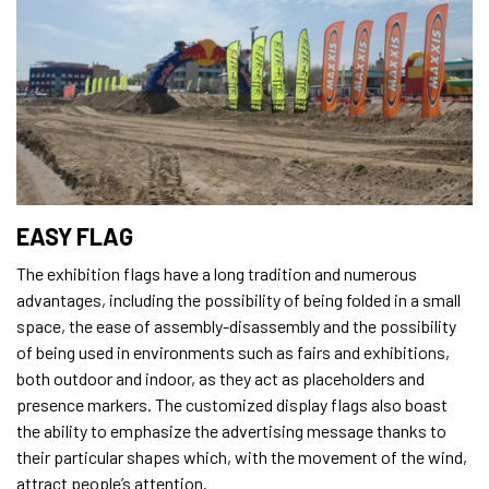
EASY FLAG
The exhibition flags have a long tradition and numerous
advantages, including the possibility of being folded in a small
space, the ease of assembly-disassembly and the possibility
of being used in environments such as fairs and exhibitions,
both outdoor and indoor, as they act as placeholders and
presence markers. The customized display flags also boast
the ability to emphasize the advertising message thanks to
their particular shapes which, with the movement of the wind,
attract people’s attention.