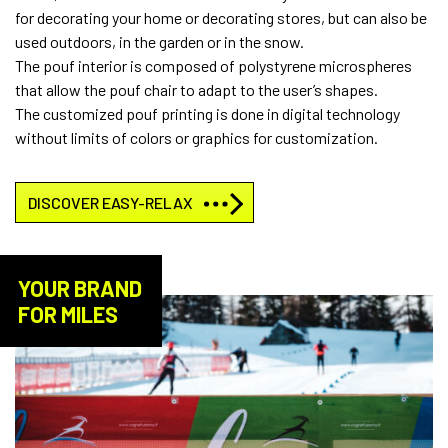
for decorating your home or decorating stores, but can also be
used outdoors, in the garden or in the snow.
The pouf interior is composed of polystyrene microspheres
that allow the pouf chair to adapt to the user’s shapes.
The customized pouf printing is done in digital technology
without limits of colors or graphics for customization.
DISCOVER EASY-RELAX
YOUR BRAND
FOR MILES