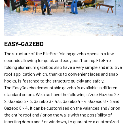
EASY-GAZEBO
The structure of the ElleErre folding gazebo opens in a few
seconds allowing for quick and easy positioning. ElleErre
folding aluminum gazebos also have a very simple and intuitive
roof application which, thanks to convenient laces and snap
hooks, is fastened to the structure quickly and safely.
The EasyGazebo demountable gazebo is available in different
standard colors. We also have the following sizes: Gazebo 2 ×
2, Gazebo 3 × 3, Gazebo 3 × 4.5, Gazebo 4 × 4, Gazebo 6 × 3 and
Gazebo 8 × 4. It can be customized on the valances and / or on
the entire roof and / or on the walls with the possibility of
inserting doors and / or windows, to guarantee a customized