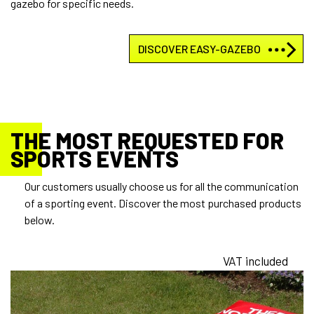
gazebo for specific needs.
DISCOVER EASY-GAZEBO
THE MOST REQUESTED FOR
SPORTS EVENTS
Our customers usually choose us for all the communication
of a sporting event. Discover the most purchased products
below.
VAT included