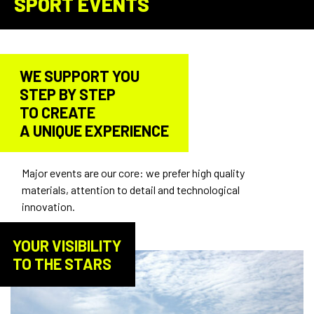
SPORT EVENTS
WE SUPPORT YOU
STEP BY STEP
TO CREATE
A UNIQUE EXPERIENCE
Major events are our core: we prefer high quality
materials, attention to detail and technological
innovation.
YOUR VISIBILITY
TO THE STARS