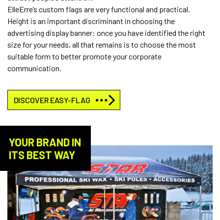
ElleErre’s custom flags are very functional and practical.
Height is an important discriminant in choosing the
advertising display banner: once you have identified the right
size for your needs, all that remains is to choose the most
suitable form to better promote your corporate
communication.
DISCOVER EASY-FLAG
YOUR BRAND IN
ITS BEST WAY