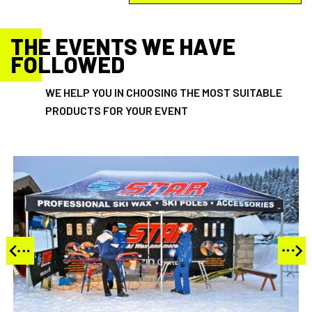
THE EVENTS WE HAVE
FOLLOWED
WE HELP YOU IN CHOOSING THE MOST SUITABLE
PRODUCTS FOR YOUR EVENT